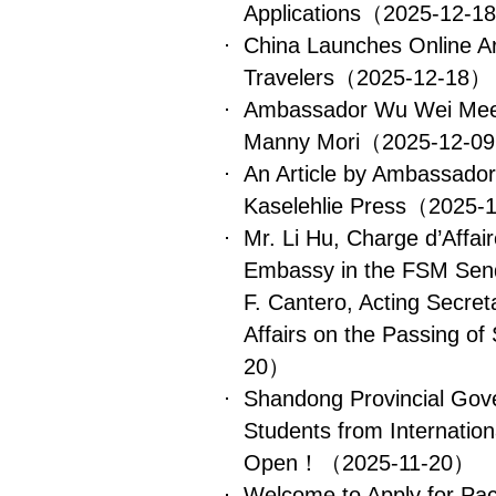
Applications
（2025-12-1
China Launches Online Arr
Travelers
（2025-12-18）
Ambassador Wu Wei Meet
Manny Mori
（2025-12-0
An Article by Ambassado
Kaselehlie Press
（2025-
Mr. Li Hu, Charge d’Affai
Embassy in the FSM Send
F. Cantero, Acting Secret
Affairs on the Passing of
20）
Shandong Provincial Gove
Students from Internation
Open！
（2025-11-20）
Welcome to Apply for Paci