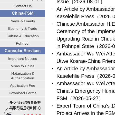
Issue
（2026-08-01）
Contact Us
An Article by Ambassado
China-FSM
Kaselehlie Press
（2026-
News & Events
Chinese Ambassador H.E.
Economy & Trade
Ceremony of the Implemen
Culture & Education
Upgrading Road in Chuuk 
Pohnpei
in Pohnpei State
（2026-
Consular Services
Ambassador Wu Wei Atte
Important Notices
Utwe Kosrae-China Frie
Visas to China
An Article by Ambassado
Notarization &
Kaselehlie Press
（2026-
Authentication
Ambassador Wu Wei Atte
Application Fee
China’s Emergency Humani
Download Forms
FSM
（2026-05-27）
Expert Team of China’s 13
Project Arrives in the FS