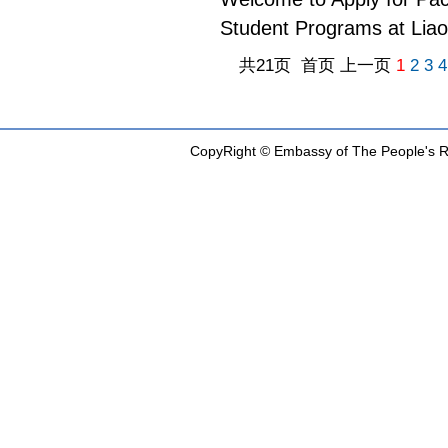
Student Programs at Lia
共21页 首页 上一页
1
2
3
4
CopyRight © Embassy of The People's Re