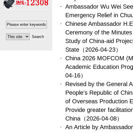
Ambassador Wu Wei Sees
Emergency Relief in Chu
Chinese Ambassador H.E.
Ceremony of the Minutes o
Study of China-aid Projec
State
（2026-04-23）
China 2026 MOFCOM (Min
Academic Education Prog
04-16）
Revised by the General A
People's Republic of Chin
of Overseas Production E
Provide greater facilitatio
China
（2026-04-08）
An Article by Ambassado