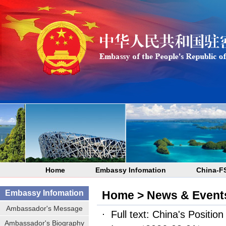
Home
Embassy Infomation
China-F
Embassy Infomation
Home
>
News & Event
Ambassador's Message
Full text: China's Positio
Ambassador's Biography