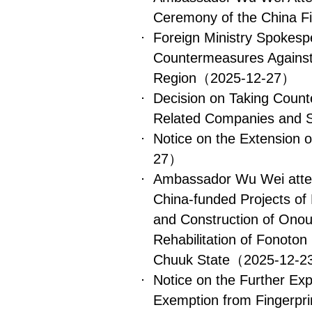
Ceremony of the China Fi
​Foreign Ministry Spokes
Countermeasures Against
Region
（2025-12-27）
Decision on Taking Count
Related Companies and S
Notice on the Extension 
27）
Ambassador Wu Wei atte
China-funded Projects of
and Construction of Ono
Rehabilitation of Fonoton
Chuuk State
（2025-12-
Notice on the Further Ex
Exemption from Fingerprin