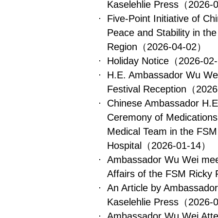
Kaselehlie Press
（2026-
Five-Point Initiative of C
Peace and Stability in th
Region
（2026-04-02）
Holiday Notice
（2026-02
H.E. Ambassador Wu Wei
Festival Reception
（2026
Chinese Ambassador H.E
Ceremony of Medications
Medical Team in the FSM 
Hospital
（2026-01-14）
Ambassador Wu Wei meets
Affairs of the FSM Ricky 
An Article by Ambassado
Kaselehlie Press
（2026-
Ambassador Wu Wei Atte